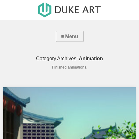
Category Archives:
Animation
Finished animations.