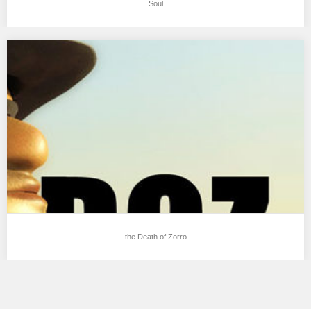
Soul
the Death of Zorro