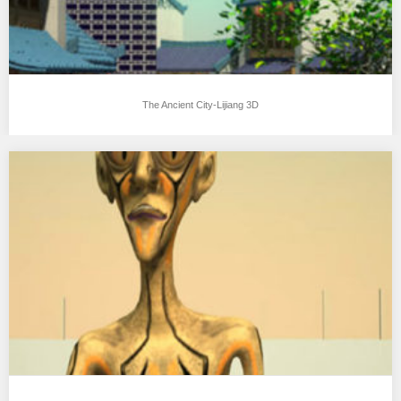
The Ancient City-Lijiang 3D