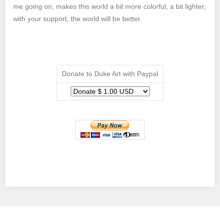
me going on, makes this world a bit more colorful, a bit lighter,
with your support, the world will be better.
Donate to Duke Art with Paypal