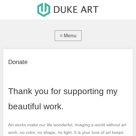
Donate
Thank you for supporting my
beautiful work.
Art works make our life wonderful, imaging a world without art
work, no color, no shape, no light. It is your love of art keeps