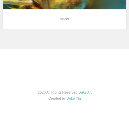
Smokr
2026 All Rights Reserved
Duke Art
Created by
Duke Yin