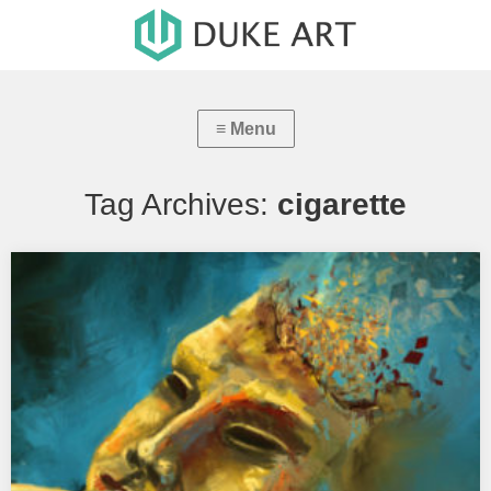
Tag Archives:
cigarette