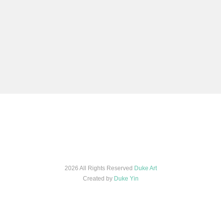
2026 All Rights Reserved
Duke Art
Created by
Duke Yin