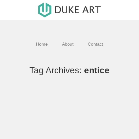
Home
About
Contact
Tag Archives:
entice