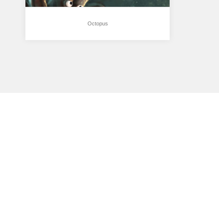
Octopus