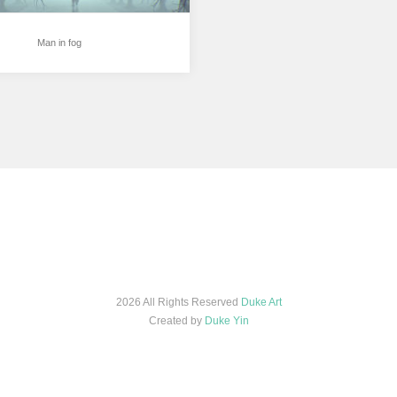
Man in fog
2026 All Rights Reserved
Duke Art
Created by
Duke Yin