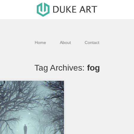
Home
About
Contact
Tag Archives:
fog