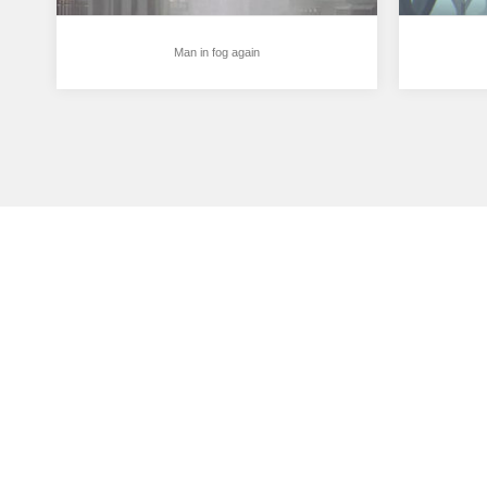
Man in fog again