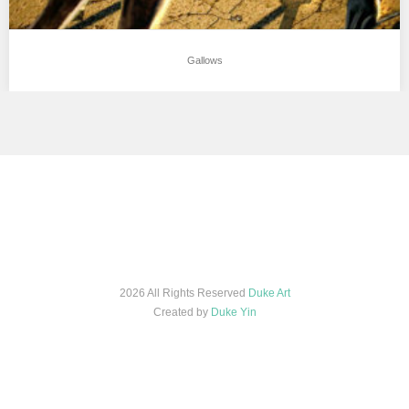
Gallows
2026 All Rights Reserved
Duke Art
Created by
Duke Yin