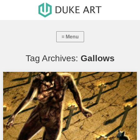
Tag Archives:
Gallows