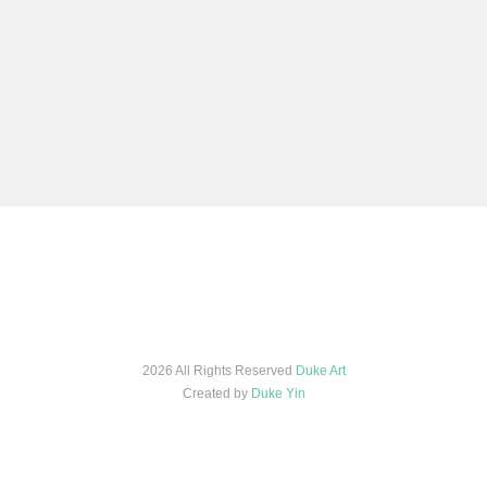
2026 All Rights Reserved
Duke Art
Created by
Duke Yin