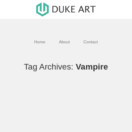
Home
About
Contact
Tag Archives:
Vampire