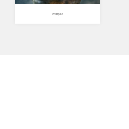
Vampire