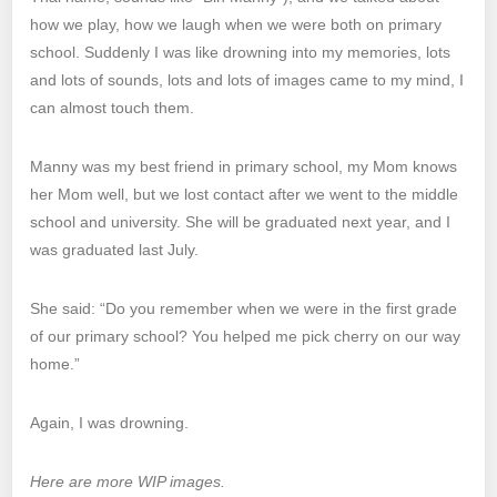
how we play, how we laugh when we were both on primary
school. Suddenly I was like drowning into my memories, lots
and lots of sounds, lots and lots of images came to my mind, I
can almost touch them.
Manny was my best friend in primary school, my Mom knows
her Mom well, but we lost contact after we went to the middle
school and university. She will be graduated next year, and I
was graduated last July.
She said: “Do you remember when we were in the first grade
of our primary school? You helped me pick cherry on our way
home.”
Again, I was drowning.
Here are more WIP images.