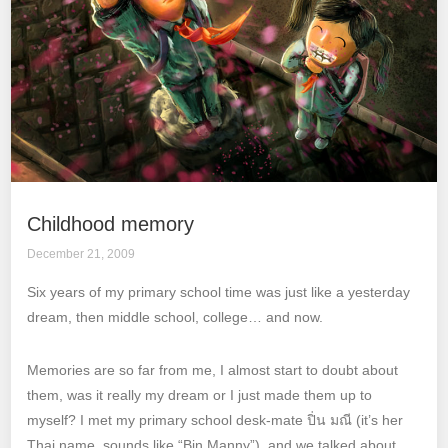
Childhood memory
December 21, 2009
Six years of my primary school time was just like a yesterday
dream, then middle school, college… and now.
Memories are so far from me, I almost start to doubt about
them, was it really my dream or I just made them up to
myself? I met my primary school desk-mate ปิ่น มณี (it’s her
Thai name, sounds like “Bin Manny”), and we talked about