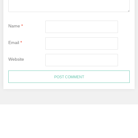
Name
*
Email
*
Website