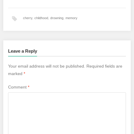
cherry
,
childhood
,
drowning
,
memory
Leave a Reply
Your email address will not be published.
Required fields are
marked
*
Comment
*