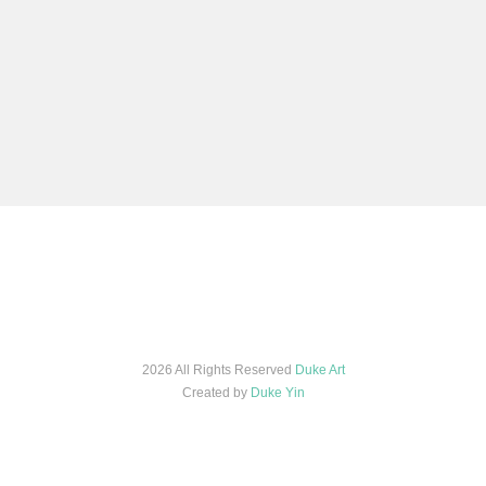
2026 All Rights Reserved
Duke Art
Created by
Duke Yin