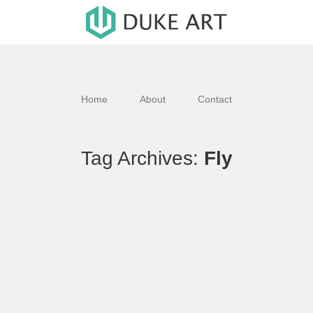
Home
About
Contact
Tag Archives:
Fly