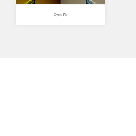
Cycle Fly