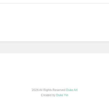
2026 All Rights Reserved
Duke Art
Created by
Duke Yin