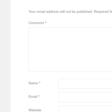
Your email address will not be published.
Required f
Comment
*
Name
*
Email
*
Website