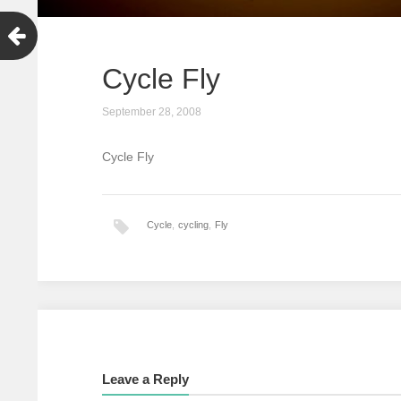
Cycle Fly
September 28, 2008
Cycle Fly
Cycle
,
cycling
,
Fly
Leave a Reply