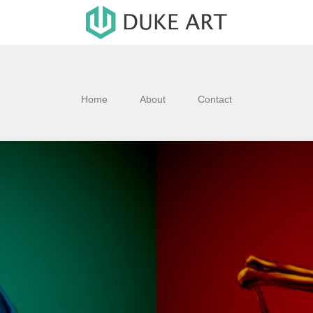
Home
About
Contact