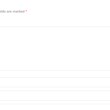
ields are marked
*