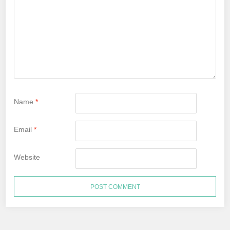
Name
*
Email
*
Website