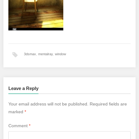
3dsmax
,
mentalray
,
window
Leave a Reply
Your email address will not be published.
Required fields are
marked
*
Comment
*