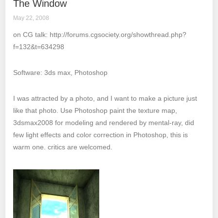
The Window
May 22, 2008
on CG talk: http://forums.cgsociety.org/showthread.php?
f=132&t=634298
Software: 3ds max, Photoshop
I was attracted by a photo, and I want to make a picture just
like that photo. Use Photoshop paint the texture map,
3dsmax2008 for modeling and rendered by mental-ray, did
few light effects and color correction in Photoshop, this is
warm one. critics are welcomed.