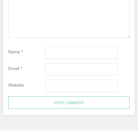
Name
*
Email
*
Website