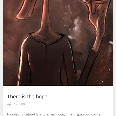
There is the hope
April 14, 2008
Painted for about 2 and a half hour, The inspiration came