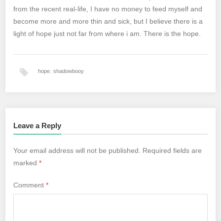
from the recent real-life, I have no money to feed myself and
become more and more thin and sick, but I believe there is a
light of hope just not far from where i am. There is the hope.
hope
,
shadowbooy
Leave a Reply
Your email address will not be published.
Required fields are
marked
*
Comment
*